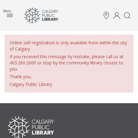
Menu
Online self-registration is only available from within the city
of Calgary.
If you received this message by mistake, please call us at
403.260.2600 or stop by the community library closest to
you.
Thank you,
Calgary Public Library