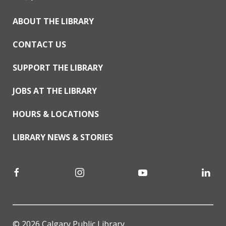
ABOUT THE LIBRARY
CONTACT US
SUPPORT THE LIBRARY
JOBS AT THE LIBRARY
HOURS & LOCATIONS
LIBRARY NEWS & STORIES
© 2026 Calgary Public Library